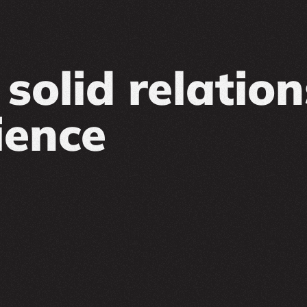
solid relatio
ience