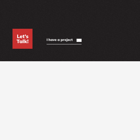
Let's
I have a project
Talk!