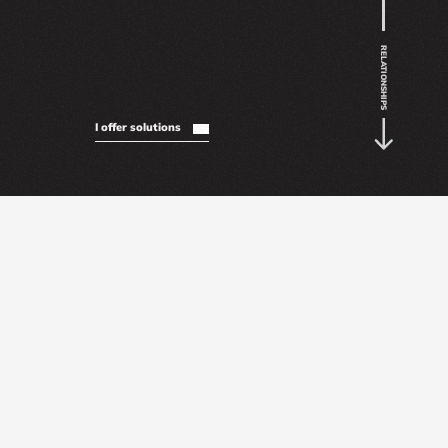
RELATIONSHIPS
I offer solutions