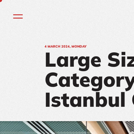
4
MARCH 2024, MONDAY
Large Si
Category
Istanbul 