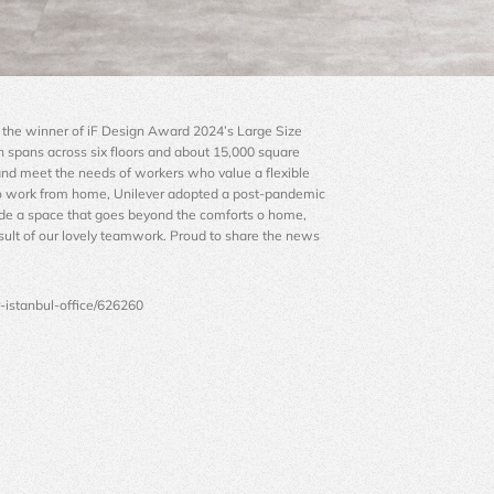
is the winner of iF Design Award 2024’s Large Size 
h spans across six floors and about 15,000 square 
nd meet the needs of workers who value a flexible 
o work from home, Unilever adopted a post-pandemic 
ide a space that goes beyond the comforts o home, 
sult of our lovely teamwork. Proud to share the news 
r-istanbul-office/626260