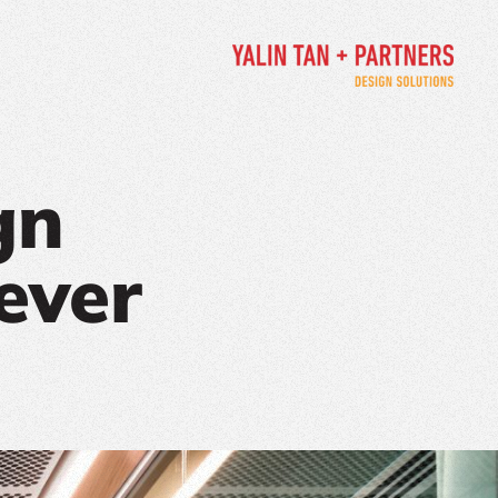
gn
ever