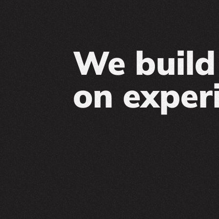
We build 
on exper