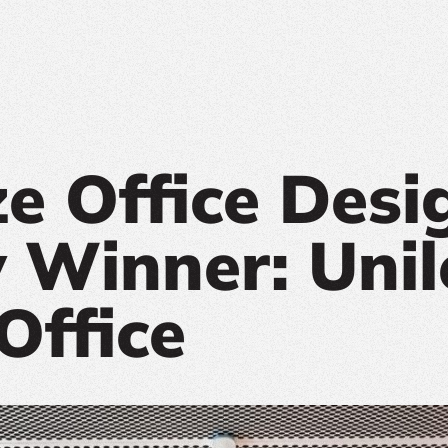
ze Office Desi
 Winner: Unil
Office