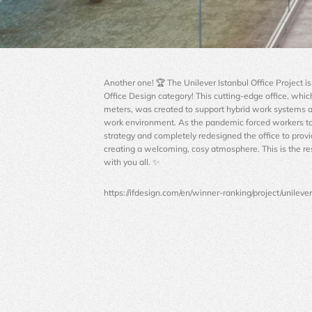
Another one! 🏆 The Unilever Istanbul Office Project 
Office Design category! This cutting-edge office, whic
meters, was created to support hybrid work systems a
work environment. As the pandemic forced workers t
strategy and completely redesigned the office to prov
creating a welcoming, cosy atmosphere. This is the re
with you all. ✨
https://ifdesign.com/en/winner-ranking/project/unileve