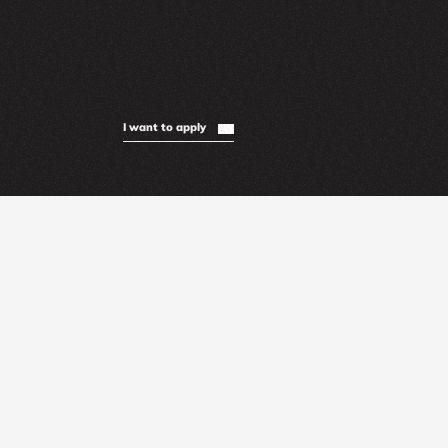
I want to apply