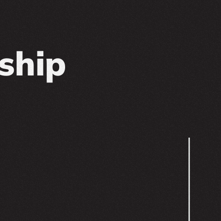
nship