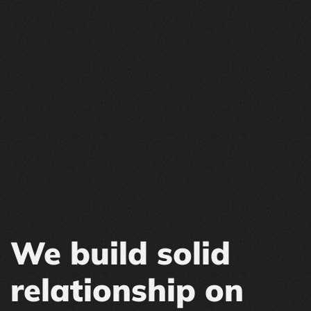
We build solid
relationship on