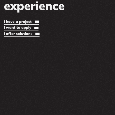
experience
I have a project
I want to apply
I offer solutions