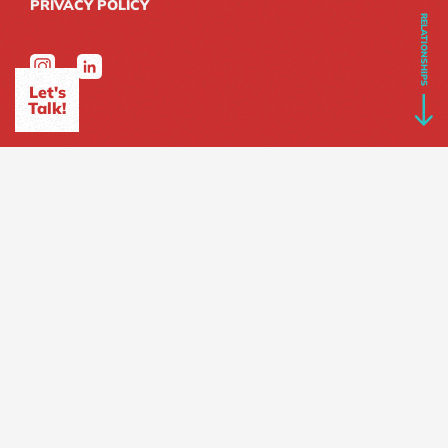
PRIVACY POLICY
RELATIONSHIPS
Let's
Talk!
SITEMAP
HOME
ABOUT
Who we are?
What we do?
Our Expertise
We Love All Brands
PROJECTS