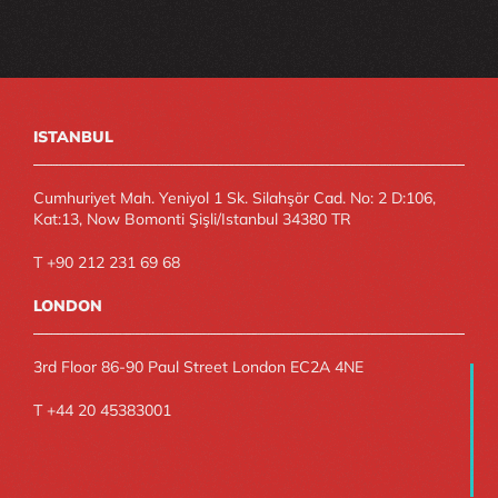
ISTANBUL
Cumhuriyet Mah. Yeniyol 1 Sk. Silahşör Cad. No: 2 D:106, 
Kat:13, Now Bomonti Şişli/Istanbul 34380 TR
T +90 212 231 69 68
LONDON
3rd Floor 86-90 Paul Street London EC2A 4NE
T +44 20 45383001