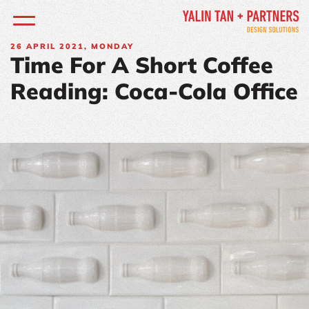
26
APRIL 2021, MONDAY
Time For A Short Coffee
Reading: Coca-Cola Office