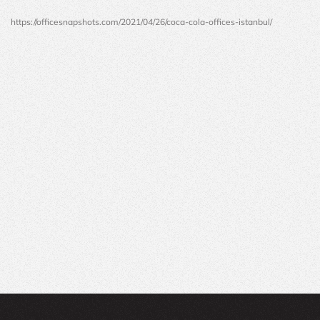
https://officesnapshots.com/2021/04/26/coca-cola-offices-istanbul/