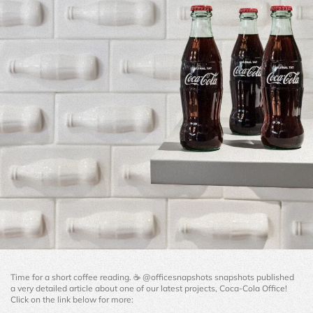
Time for a short coffee reading. ☕️ @officesnapshots snapshots published 
a very detailed article about one of our latest projects, Coca-Cola Office! 
Click on the link below for more: