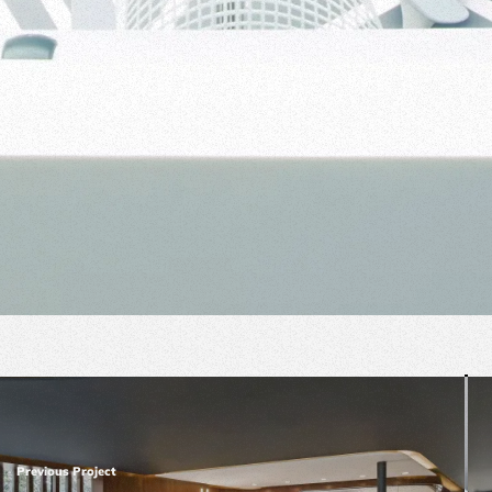
Previous Project