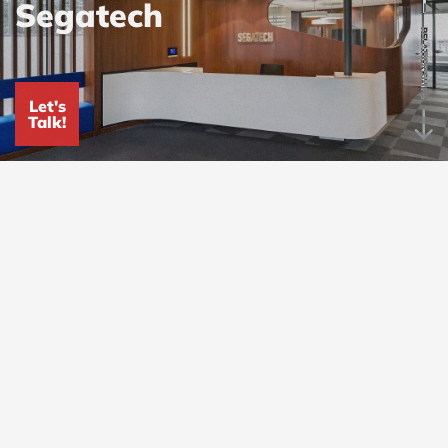
Segatech
RELATIONSHIPS
Let's
Talk!