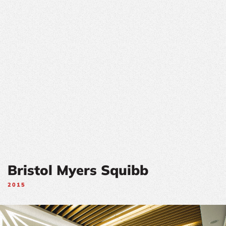
Bristol Myers Squibb
2015