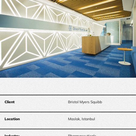
Client
Bristol Myers Squibb
Location
Maslak, Istanbul
Industry
Pharmaceuticals