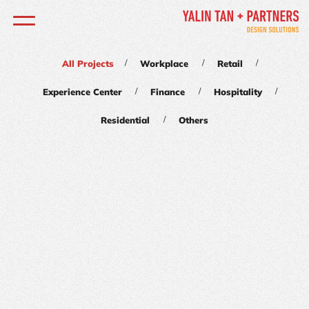
/
/
/
All Projects
Workplace
Retail
/
/
/
Experience Center
Finance
Hospitality
/
Residential
Others