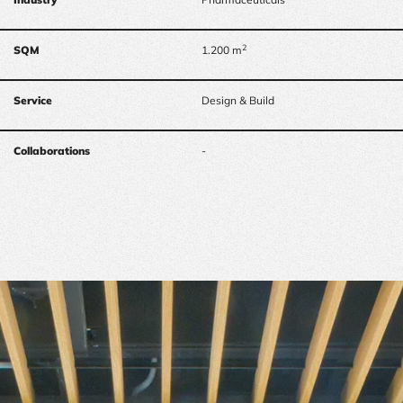
2
SQM
1.200 m
Service
Design & Build
Collaborations
-