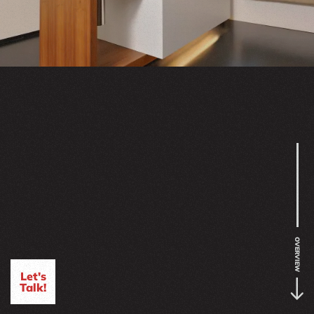
OVERVIEW
Let's
Talk!