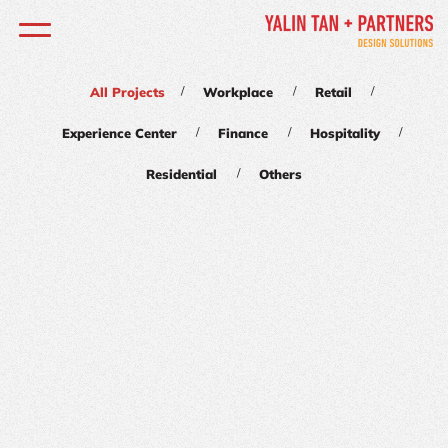
/
/
/
All Projects
Workplace
Retail
/
/
/
Experience Center
Finance
Hospitality
/
Residential
Others