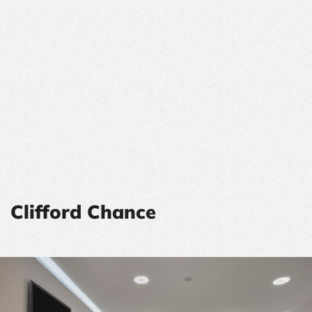
Clifford Chance