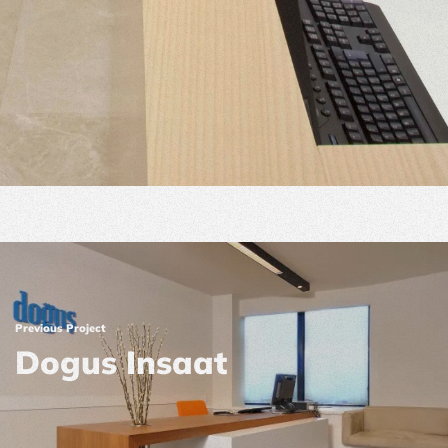
Previous Project
Dogus Insaat