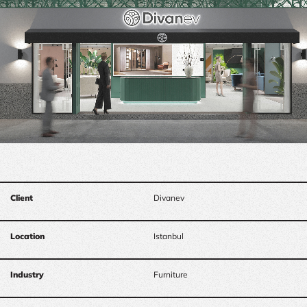
Client
Divanev
Location
Istanbul
Industry
Furniture