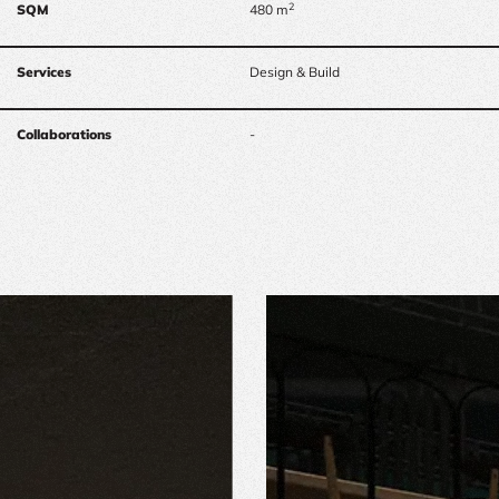
2
SQM
480 m
Services
Design & Build
Collaborations
-