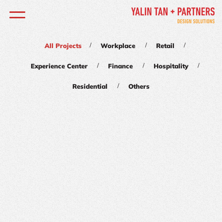
/
/
/
All Projects
Workplace
Retail
/
/
/
Experience Center
Finance
Hospitality
/
Residential
Others