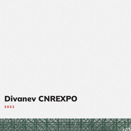
Divanev CNREXPO
2022