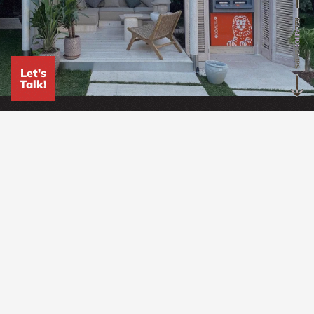
RELATIONSHIPS
Let's
Talk!