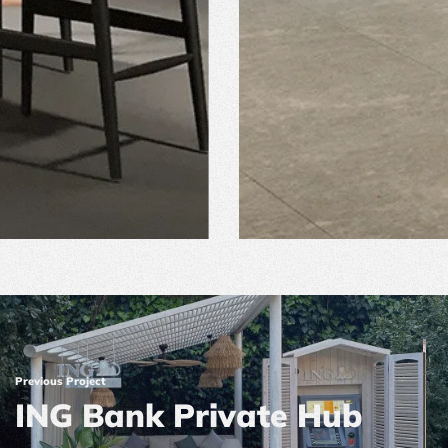
Previous Project
ING Bank Private Hub