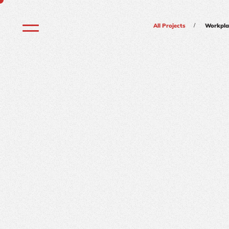
/
All Projects
Workpla