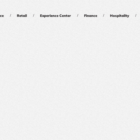
/
/
/
/
/
ce
Retail
Experience Center
Finance
Hospitality