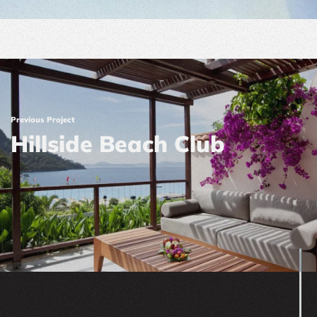
Previous Project
Hillside Beach Club