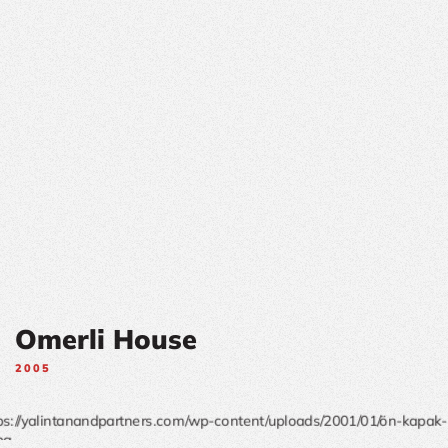
Omerli House
2005