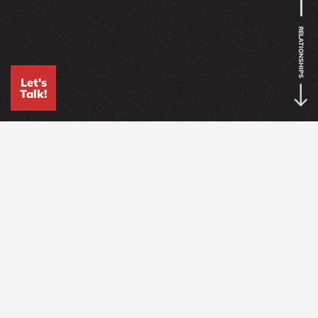
RELATIONSHIPS
Let's
Talk!