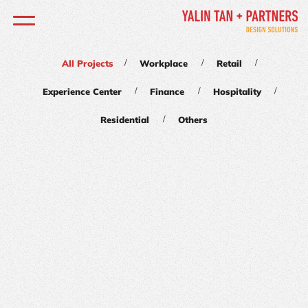
/
/
/
All Projects
Workplace
Retail
/
/
/
Experience Center
Finance
Hospitality
/
Residential
Others