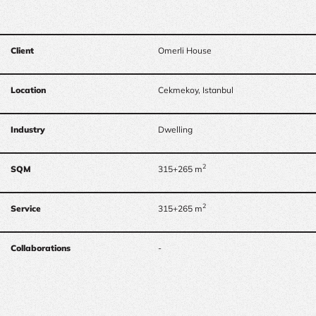
Client
Omerli House
Location
Cekmekoy, Istanbul
Industry
Dwelling
2
SQM
315+265 m
2
Service
315+265 m
Collaborations
-