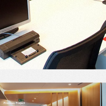
Previous Project