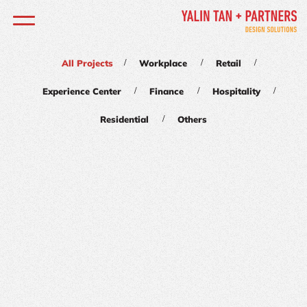
/
/
/
All Projects
Workplace
Retail
/
/
/
Experience Center
Finance
Hospitality
/
Residential
Others