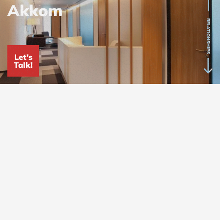
Akkom
RELATIONSHIPS
Let's
Talk!