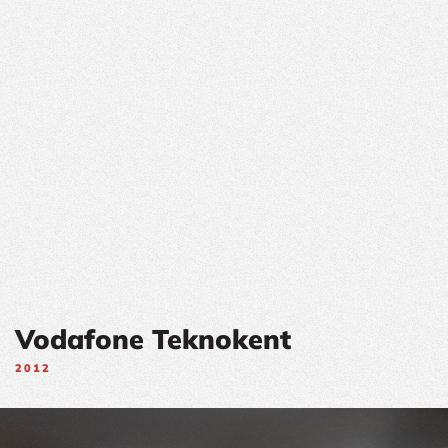
Vodafone Teknokent
2012