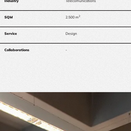
Industry
Telecomunications
2
SQM
2.500 m
Service
Design
Collaborations
-