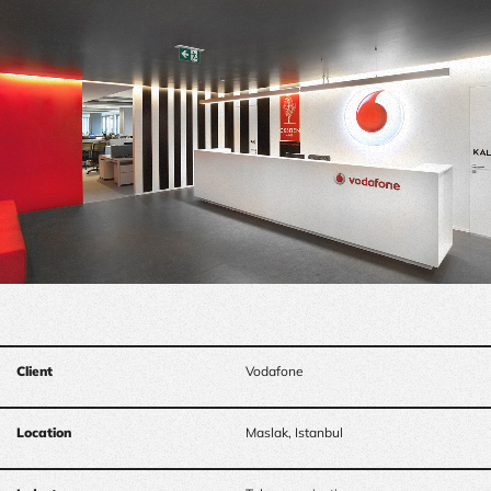
Client
Vodafone
Location
Maslak, Istanbul